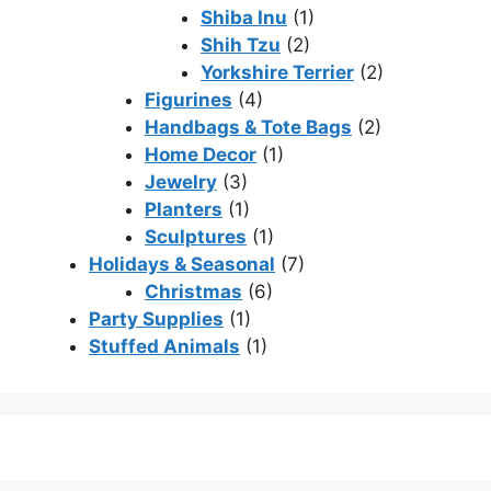
Shiba Inu
(1)
Shih Tzu
(2)
Yorkshire Terrier
(2)
Figurines
(4)
Handbags & Tote Bags
(2)
Home Decor
(1)
Jewelry
(3)
Planters
(1)
Sculptures
(1)
Holidays & Seasonal
(7)
Christmas
(6)
Party Supplies
(1)
Stuffed Animals
(1)