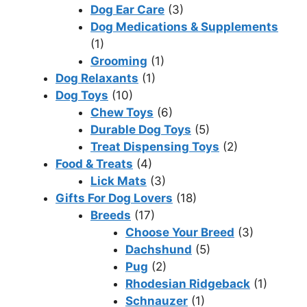
Dog Ear Care
(3)
Dog Medications & Supplements
(1)
Grooming
(1)
Dog Relaxants
(1)
Dog Toys
(10)
Chew Toys
(6)
Durable Dog Toys
(5)
Treat Dispensing Toys
(2)
Food & Treats
(4)
Lick Mats
(3)
Gifts For Dog Lovers
(18)
Breeds
(17)
Choose Your Breed
(3)
Dachshund
(5)
Pug
(2)
Rhodesian Ridgeback
(1)
Schnauzer
(1)