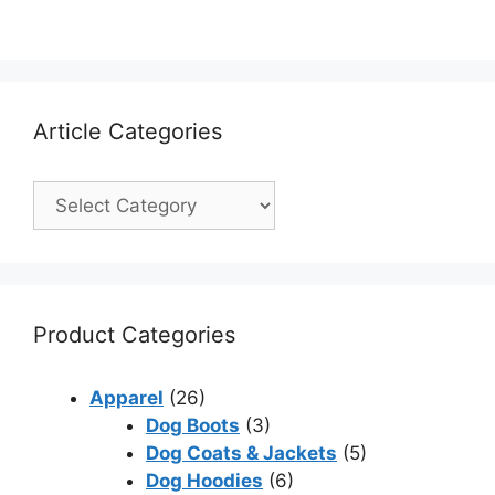
Article Categories
Product Categories
Apparel
(26)
Dog Boots
(3)
Dog Coats & Jackets
(5)
Dog Hoodies
(6)