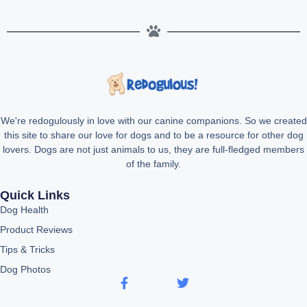
We're redogulously in love with our canine companions. So we created
this site to share our love for dogs and to be a resource for other dog
lovers. Dogs are not just animals to us, they are full-fledged members
of the family.
Quick Links
Dog Health
Product Reviews
Tips & Tricks
Dog Photos