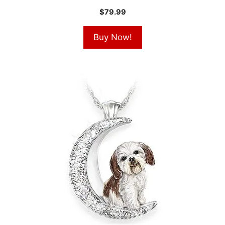
$
79.99
Buy Now!