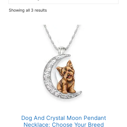
Showing all 3 results
Dog And Crystal Moon Pendant
Necklace: Choose Your Breed