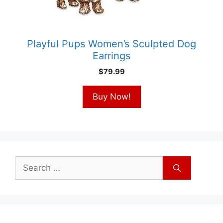
Playful Pups Women’s Sculpted Dog
Earrings
$
79.99
Buy Now!