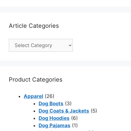
Article Categories
Product Categories
Apparel
(26)
Dog Boots
(3)
Dog Coats & Jackets
(5)
Dog Hoodies
(6)
Dog Pajamas
(1)