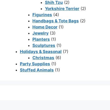
Shih Tzu
(2)
Yorkshire Terrier
(2)
Figurines
(4)
Handbags & Tote Bags
(2)
Home Decor
(1)
Jewelry
(3)
Planters
(1)
Sculptures
(1)
Holidays & Seasonal
(7)
Christmas
(6)
Party Supplies
(1)
Stuffed Animals
(1)