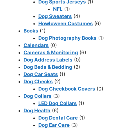
Dog Sports Jerseys
(1)
NFL
(1)
Dog Sweaters
(4)
Howloween Costumes
(6)
Books
(1)
Dog Photography Books
(1)
Calendars
(0)
Cameras & Monitoring
(6)
Dog Address Labels
(0)
Dog Beds & Bedding
(2)
Dog Car Seats
(1)
Dog Checks
(2)
Dog Checkbook Covers
(0)
Dog Collars
(3)
LED Dog Collars
(1)
Dog Health
(6)
Dog Dental Care
(1)
Dog Ear Care
(3)