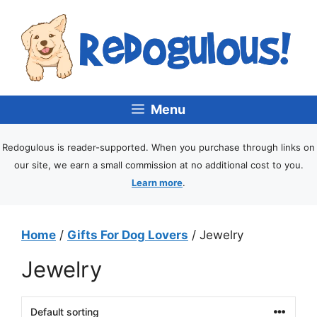
Menu
Redogulous is reader-supported. When you purchase through links on
our site, we earn a small commission at no additional cost to you.
Learn more
.
Home
/
Gifts For Dog Lovers
/ Jewelry
Jewelry