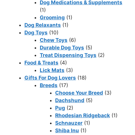
Dog Medications & Supplements
(1)
Grooming
(1)
Dog Relaxants
(1)
Dog Toys
(10)
Chew Toys
(6)
Durable Dog Toys
(5)
Treat Dispensing Toys
(2)
Food & Treats
(4)
Lick Mats
(3)
Gifts For Dog Lovers
(18)
Breeds
(17)
Choose Your Breed
(3)
Dachshund
(5)
Pug
(2)
Rhodesian Ridgeback
(1)
Schnauzer
(1)
Shiba Inu
(1)