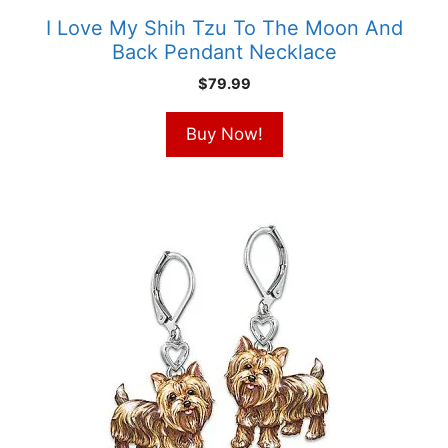
I Love My Shih Tzu To The Moon And
Back Pendant Necklace
$
79.99
Buy Now!