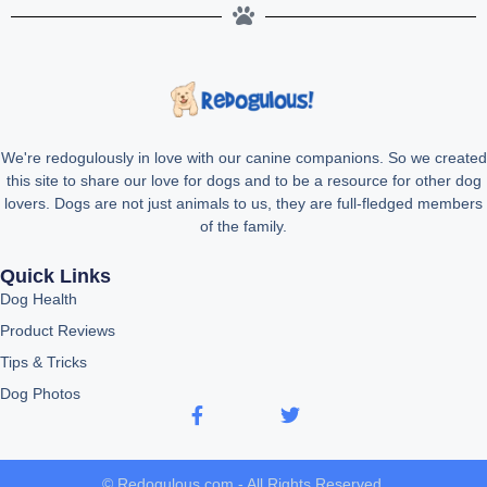
We're redogulously in love with our canine companions. So we created
this site to share our love for dogs and to be a resource for other dog
lovers. Dogs are not just animals to us, they are full-fledged members
of the family.
Quick Links
Dog Health
Product Reviews
Tips & Tricks
Dog Photos
© Redogulous.com - All Rights Reserved.