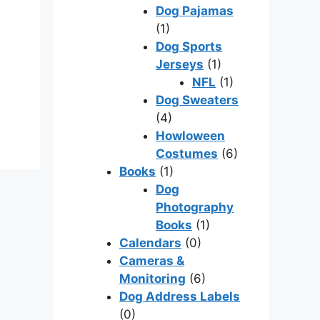
Dog Pajamas
(1)
Dog Sports
Jerseys
(1)
NFL
(1)
Dog Sweaters
(4)
Howloween
Costumes
(6)
Books
(1)
Dog
Photography
Books
(1)
Calendars
(0)
Cameras &
Monitoring
(6)
Dog Address Labels
(0)