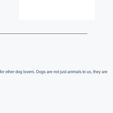
or other dog lovers. Dogs are not just animals to us, they are