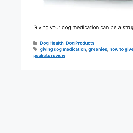
Giving your dog medication can be a strug
Dog Health
,
Dog Products
giving dog medication
,
greenies
,
how to giv
pockets review