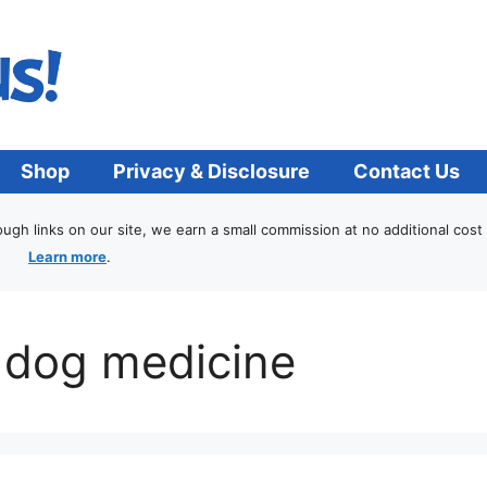
Shop
Privacy & Disclosure
Contact Us
h links on our site, we earn a small commission at no additional cost 
Learn more
.
 dog medicine