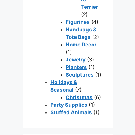
Terrier
(2)
Figurines
(4)
Handbags &
Tote Bags
(2)
Home Decor
(1)
Jewelry
(3)
Planters
(1)
Sculptures
(1)
Holidays &
Seasonal
(7)
Christmas
(6)
Party Supplies
(1)
Stuffed Animals
(1)