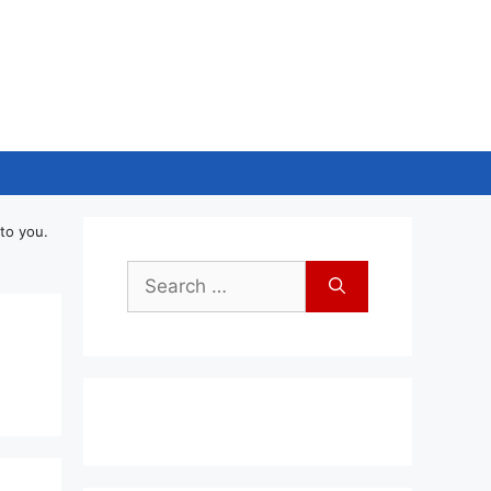
to you.