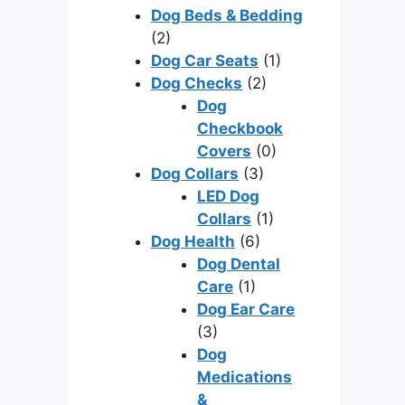
Dog Beds & Bedding
(2)
Dog Car Seats
(1)
Dog Checks
(2)
Dog
Checkbook
Covers
(0)
Dog Collars
(3)
LED Dog
Collars
(1)
Dog Health
(6)
Dog Dental
Care
(1)
Dog Ear Care
(3)
Dog
Medications
&