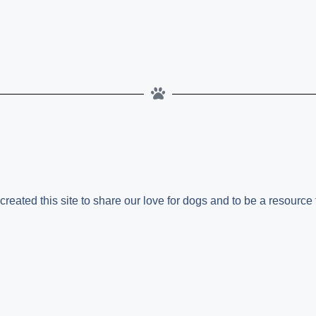
ated this site to share our love for dogs and to be a resource f