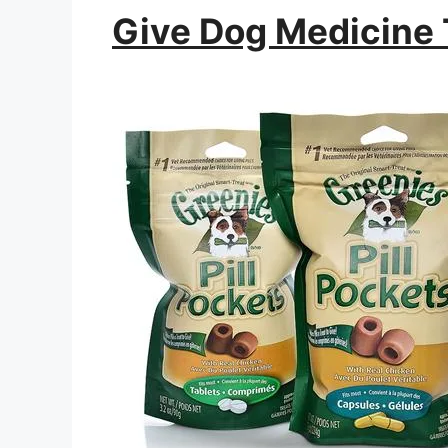
Give Dog Medicine