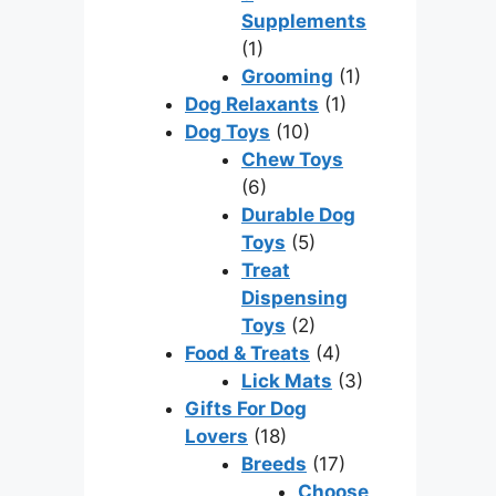
Supplements
(1)
Grooming
(1)
Dog Relaxants
(1)
Dog Toys
(10)
Chew Toys
(6)
Durable Dog
Toys
(5)
Treat
Dispensing
Toys
(2)
Food & Treats
(4)
Lick Mats
(3)
Gifts For Dog
Lovers
(18)
Breeds
(17)
Choose