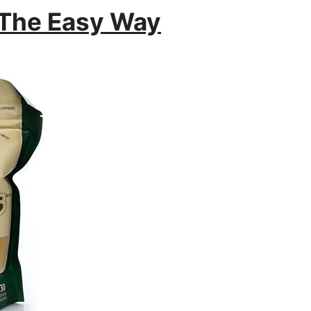
 The Easy Way