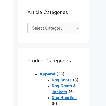
Article Categories
Product Categories
Apparel
(26)
Dog Boots
(3)
Dog Coats &
Jackets
(5)
Dog Hoodies
(6)