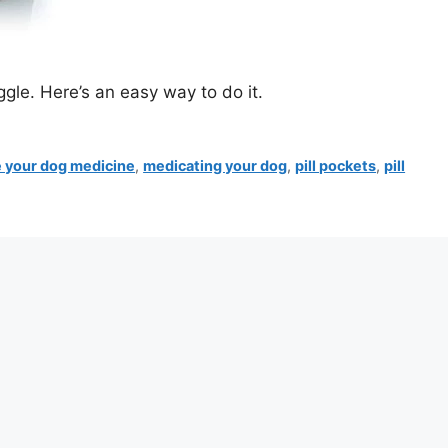
gle. Here’s an easy way to do it.
e your dog medicine
,
medicating your dog
,
pill pockets
,
pill