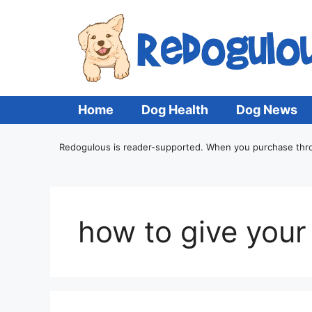
Home
Dog Health
Dog News
Redogulous is reader-supported. When you purchase throug
how to give your