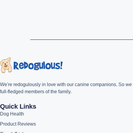
We're redogulously in love with our canine companions. So we cre
full-fledged members of the family.
Quick Links
Dog Health
Product Reviews