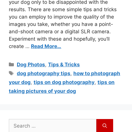
your dog only to be disappointed with the
results. There are some simple tips and tricks
you can employ to improve the quality of the
images you take, whether you have a point-
and-shoot camera or a digital SLR camera.
Experiment with these and hopefully, you’ll
create …
Read More…
Dog Photos
,
Tips & Tricks
dog photography tips
,
how to photograph
your dog
,
tips on dog photography
,
tips on
taking pictures of your dog