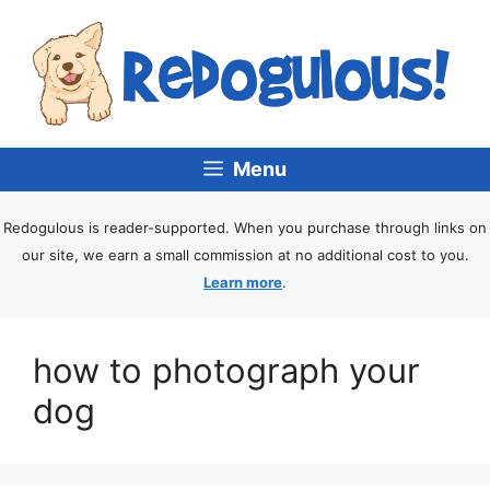
Menu
Redogulous is reader-supported. When you purchase through links on
our site, we earn a small commission at no additional cost to you.
Learn more
.
how to photograph your
dog