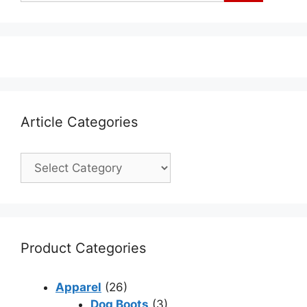
Article Categories
Product Categories
Apparel
(26)
Dog Boots
(3)