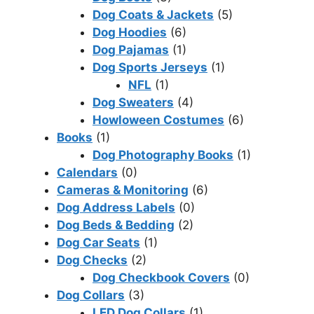
Dog Coats & Jackets
(5)
Dog Hoodies
(6)
Dog Pajamas
(1)
Dog Sports Jerseys
(1)
NFL
(1)
Dog Sweaters
(4)
Howloween Costumes
(6)
Books
(1)
Dog Photography Books
(1)
Calendars
(0)
Cameras & Monitoring
(6)
Dog Address Labels
(0)
Dog Beds & Bedding
(2)
Dog Car Seats
(1)
Dog Checks
(2)
Dog Checkbook Covers
(0)
Dog Collars
(3)
LED Dog Collars
(1)