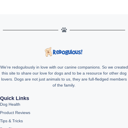
We're redogulously in love with our canine companions. So we created
this site to share our love for dogs and to be a resource for other dog
lovers. Dogs are not just animals to us, they are full-fledged members
of the family.
Quick Links
Dog Health
Product Reviews
Tips & Tricks