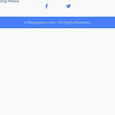
Dog Photos
© Redogulous.com - All Rights Reserved.