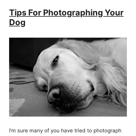
Tips For Photographing Your
Dog
I’m sure many of you have tried to photograph