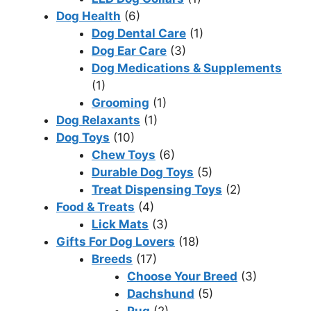
Dog Health
(6)
Dog Dental Care
(1)
Dog Ear Care
(3)
Dog Medications & Supplements
(1)
Grooming
(1)
Dog Relaxants
(1)
Dog Toys
(10)
Chew Toys
(6)
Durable Dog Toys
(5)
Treat Dispensing Toys
(2)
Food & Treats
(4)
Lick Mats
(3)
Gifts For Dog Lovers
(18)
Breeds
(17)
Choose Your Breed
(3)
Dachshund
(5)