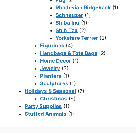
Pug
(2)
Rhodesian Ridgeback
(1)
Schnauzer
(1)
Shiba Inu
(1)
Shih Tzu
(2)
Yorkshire Terrier
(2)
Figurines
(4)
Handbags & Tote Bags
(2)
Home Decor
(1)
Jewelry
(3)
Planters
(1)
Sculptures
(1)
Holidays & Seasonal
(7)
Christmas
(6)
Party Supplies
(1)
Stuffed Animals
(1)