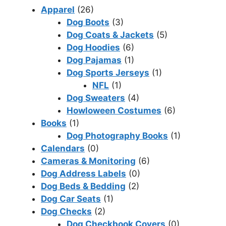
Apparel
(26)
Dog Boots
(3)
Dog Coats & Jackets
(5)
Dog Hoodies
(6)
Dog Pajamas
(1)
Dog Sports Jerseys
(1)
NFL
(1)
Dog Sweaters
(4)
Howloween Costumes
(6)
Books
(1)
Dog Photography Books
(1)
Calendars
(0)
Cameras & Monitoring
(6)
Dog Address Labels
(0)
Dog Beds & Bedding
(2)
Dog Car Seats
(1)
Dog Checks
(2)
Dog Checkbook Covers
(0)