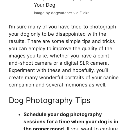
Image by dogwatcher via Flickr
I’m sure many of you have tried to photograph
your dog only to be disappointed with the
results. There are some simple tips and tricks
you can employ to improve the quality of the
images you take, whether you have a point-
and-shoot camera or a digital SLR camera.
Experiment with these and hopefully, you’ll
create many wonderful portraits of your canine
companion and several memories as well.
Dog Photography Tips
Schedule your dog photography
sessions for a time when your dog is in
the proper mood.
If you want to capture