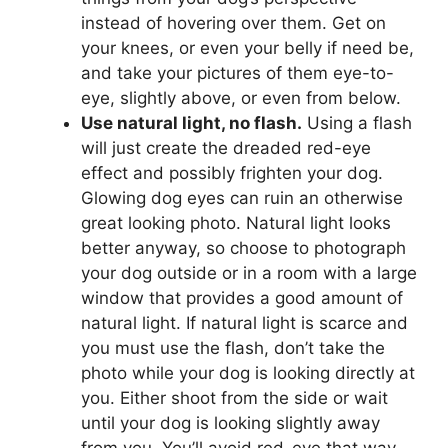
instead of hovering over them. Get on
your knees, or even your belly if need be,
and take your pictures of them eye-to-
eye, slightly above, or even from below.
Use natural light, no flash.
Using a flash
will just create the dreaded red-eye
effect and possibly frighten your dog.
Glowing dog eyes can ruin an otherwise
great looking photo. Natural light looks
better anyway, so choose to photograph
your dog outside or in a room with a large
window that provides a good amount of
natural light. If natural light is scarce and
you must use the flash, don’t take the
photo while your dog is looking directly at
you. Either shoot from the side or wait
until your dog is looking slightly away