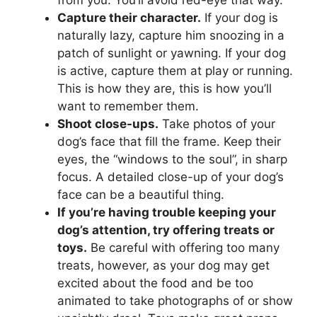
from you. You’ll avoid red-eye that way.
Capture their character.
If your dog is
naturally lazy, capture him snoozing in a
patch of sunlight or yawning. If your dog
is active, capture them at play or running.
This is how they are, this is how you’ll
want to remember them.
Shoot close-ups.
Take photos of your
dog’s face that fill the frame. Keep their
eyes, the “windows to the soul”, in sharp
focus. A detailed close-up of your dog’s
face can be a beautiful thing.
If you’re having trouble keeping your
dog’s attention, try offering treats or
toys.
Be careful with offering too many
treats, however, as your dog may get
excited about the food and be too
animated to take photographs of or show