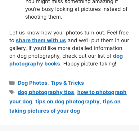
You might miss something amazing if
you’re busy looking at pictures instead of
shooting them.
Let us know how your photos turn out. Feel free
to
share them with us
and we’ll put them in our
gallery. If you’d like more detailed information
on dog photography, check out our list of
dog
photography books
. Happy picture taking!
Dog Photos
,
Tips & Tricks
dog photography tips
,
how to photograph
your dog
,
tips on dog photography
,
tips on
taking pictures of your dog