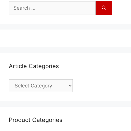
Article Categories
Product Categories