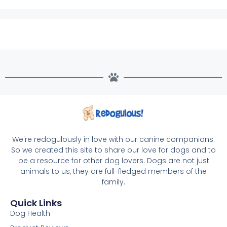
We're redogulously in love with our canine companions.
So we created this site to share our love for dogs and to
be a resource for other dog lovers. Dogs are not just
animals to us, they are full-fledged members of the
family.
Quick Links
Dog Health