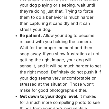
your dog playing or sleeping, wait until
they’re doing just that. Trying to force
them to do a behavior is much harder
than capturing it candidly and it can
stress your dog.
Be patient.
Allow your dog to become
relaxed with you holding the camera.
Wait for the proper moment and then
snap away. If you show frustration at not
getting the right image, your dog will
sense it, and it will be much harder to set
the right mood. Definitely do not push it if
your dog seems very uncomfortable or
stressed at the situation. Those won’t
make for good photographs either.
Get down to your dog’s level.
It makes
for a much more compelling photo to see
things from your dog’s perspective