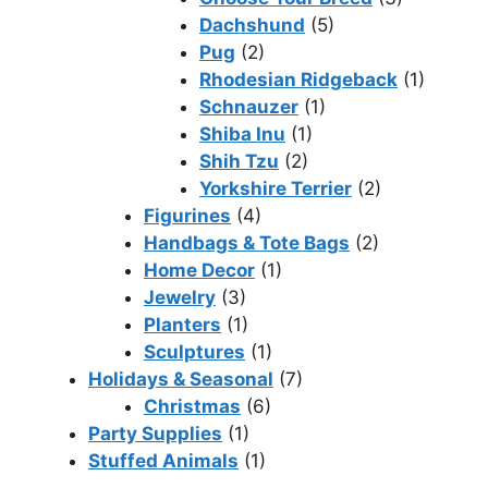
Dachshund
(5)
Pug
(2)
Rhodesian Ridgeback
(1)
Schnauzer
(1)
Shiba Inu
(1)
Shih Tzu
(2)
Yorkshire Terrier
(2)
Figurines
(4)
Handbags & Tote Bags
(2)
Home Decor
(1)
Jewelry
(3)
Planters
(1)
Sculptures
(1)
Holidays & Seasonal
(7)
Christmas
(6)
Party Supplies
(1)
Stuffed Animals
(1)