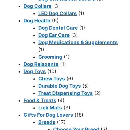
Dog Collars
(3)
LED Dog Collars
(1)
Dog Health
(6)
Dog Dental Care
(1)
Dog Ear Care
(3)
Dog Medications & Supplements
(1)
Grooming
(1)
Dog Relaxants
(1)
Dog Toys
(10)
Chew Toys
(6)
Durable Dog Toys
(5)
Treat Dispensing Toys
(2)
Food & Treats
(4)
Lick Mats
(3)
Gifts For Dog Lovers
(18)
Breeds
(17)
Choose Your Breed
(3)