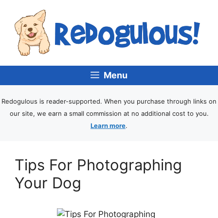
Menu
Redogulous is reader-supported. When you purchase through links on
our site, we earn a small commission at no additional cost to you.
Learn more
.
Tips For Photographing
Your Dog