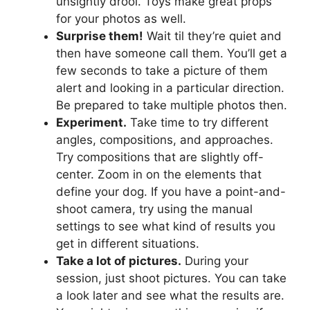
unsightly drool. Toys make great props
for your photos as well.
Surprise them!
Wait til they’re quiet and
then have someone call them. You’ll get a
few seconds to take a picture of them
alert and looking in a particular direction.
Be prepared to take multiple photos then.
Experiment.
Take time to try different
angles, compositions, and approaches.
Try compositions that are slightly off-
center. Zoom in on the elements that
define your dog. If you have a point-and-
shoot camera, try using the manual
settings to see what kind of results you
get in different situations.
Take a lot of pictures.
During your
session, just shoot pictures. You can take
a look later and see what the results are.