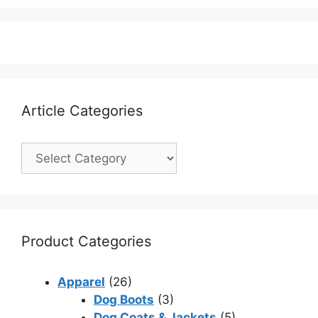
Article Categories
Product Categories
Apparel
(26)
Dog Boots
(3)
Dog Coats & Jackets
(5)