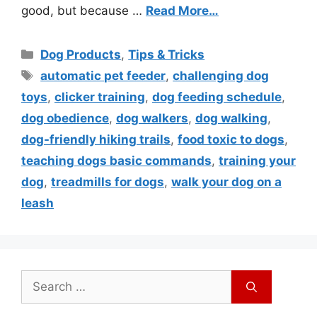
good, but because …
Read More…
Dog Products
,
Tips & Tricks
automatic pet feeder
,
challenging dog
toys
,
clicker training
,
dog feeding schedule
,
dog obedience
,
dog walkers
,
dog walking
,
dog-friendly hiking trails
,
food toxic to dogs
,
teaching dogs basic commands
,
training your
dog
,
treadmills for dogs
,
walk your dog on a
leash