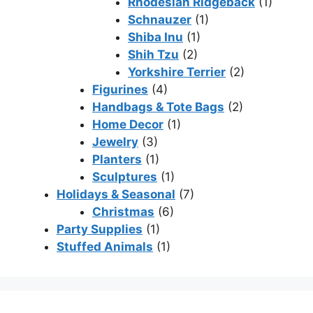
Rhodesian Ridgeback
(1)
Schnauzer
(1)
Shiba Inu
(1)
Shih Tzu
(2)
Yorkshire Terrier
(2)
Figurines
(4)
Handbags & Tote Bags
(2)
Home Decor
(1)
Jewelry
(3)
Planters
(1)
Sculptures
(1)
Holidays & Seasonal
(7)
Christmas
(6)
Party Supplies
(1)
Stuffed Animals
(1)