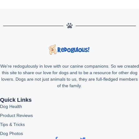
We're redogulously in love with our canine companions. So we created
this site to share our love for dogs and to be a resource for other dog
lovers. Dogs are not just animals to us, they are full-fledged members
of the family.
Quick Links
Dog Health
Product Reviews
Tips & Tricks
Dog Photos