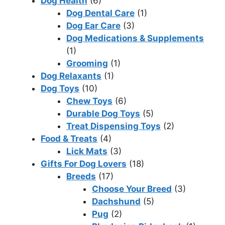
Dog Health
(6)
Dog Dental Care
(1)
Dog Ear Care
(3)
Dog Medications & Supplements
(1)
Grooming
(1)
Dog Relaxants
(1)
Dog Toys
(10)
Chew Toys
(6)
Durable Dog Toys
(5)
Treat Dispensing Toys
(2)
Food & Treats
(4)
Lick Mats
(3)
Gifts For Dog Lovers
(18)
Breeds
(17)
Choose Your Breed
(3)
Dachshund
(5)
Pug
(2)