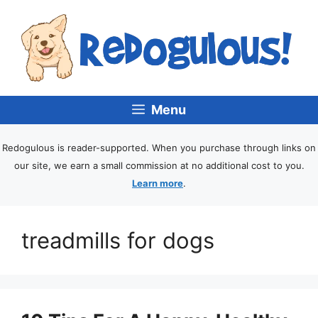
Menu
Redogulous is reader-supported. When you purchase through links on
our site, we earn a small commission at no additional cost to you.
Learn more
.
treadmills for dogs