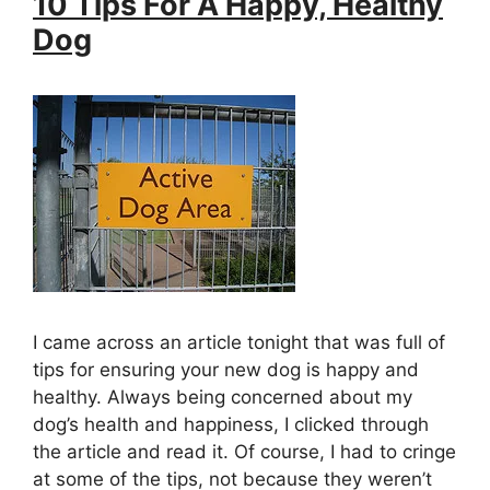
10 Tips For A Happy, Healthy
Dog
I came across an article tonight that was full of
tips for ensuring your new dog is happy and
healthy. Always being concerned about my
dog’s health and happiness, I clicked through
the article and read it. Of course, I had to cringe
at some of the tips, not because they weren’t