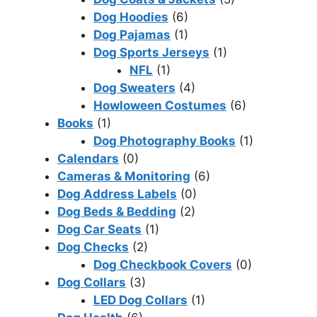
Dog Hoodies
(6)
Dog Pajamas
(1)
Dog Sports Jerseys
(1)
NFL
(1)
Dog Sweaters
(4)
Howloween Costumes
(6)
Books
(1)
Dog Photography Books
(1)
Calendars
(0)
Cameras & Monitoring
(6)
Dog Address Labels
(0)
Dog Beds & Bedding
(2)
Dog Car Seats
(1)
Dog Checks
(2)
Dog Checkbook Covers
(0)
Dog Collars
(3)
LED Dog Collars
(1)