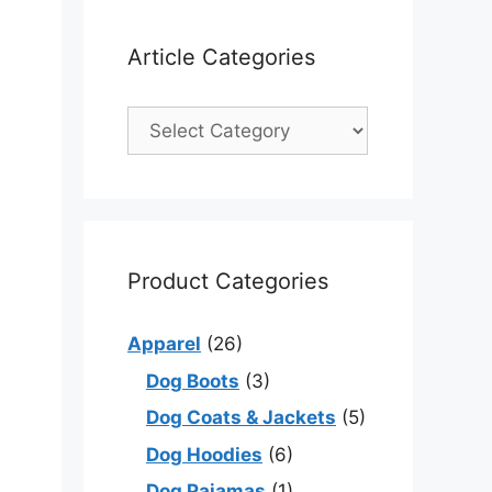
Article Categories
Product Categories
Apparel
(26)
Dog Boots
(3)
Dog Coats & Jackets
(5)
Dog Hoodies
(6)
Dog Pajamas
(1)