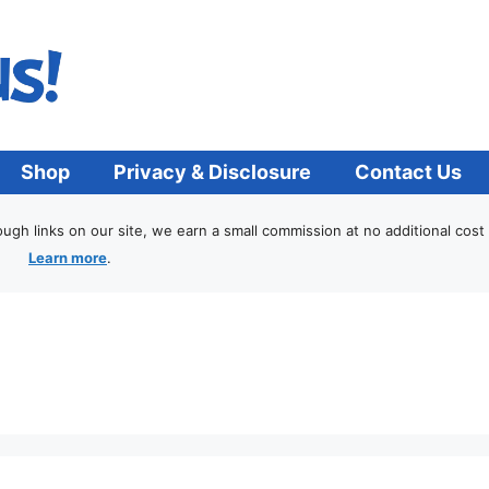
Shop
Privacy & Disclosure
Contact Us
h links on our site, we earn a small commission at no additional cost 
Learn more
.