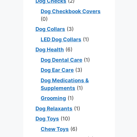
Dog Checks
(2)
Dog Checkbook Covers
(0)
Dog Collars
(3)
LED Dog Collars
(1)
Dog Health
(6)
Dog Dental Care
(1)
Dog Ear Care
(3)
Dog Medications &
Supplements
(1)
Grooming
(1)
Dog Relaxants
(1)
Dog Toys
(10)
Chew Toys
(6)