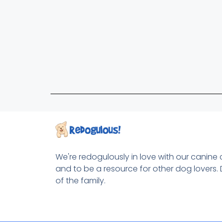
We're redogulously in love with our canine
and to be a resource for other dog lovers. 
of the family.