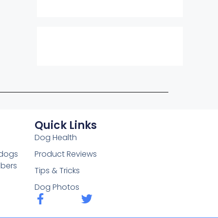
Quick Links
Dog Health
 dogs
Product Reviews
mbers
Tips & Tricks
Dog Photos