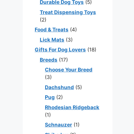
Durable Dog Toys
(5)
Treat Dispensing Toys
(2)
Food & Treats
(4)
Lick Mats
(3)
Gifts For Dog Lovers
(18)
Breeds
(17)
Choose Your Breed
(3)
Dachshund
(5)
Pug
(2)
Rhodesian Ridgeback
(1)
Schnauzer
(1)