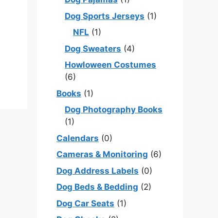
e
Dog Sports Jerseys
(1)
NFL
(1)
Dog Sweaters
(4)
Howloween Costumes
(6)
Books
(1)
Dog Photography Books
(1)
Calendars
(0)
Cameras & Monitoring
(6)
Dog Address Labels
(0)
Dog Beds & Bedding
(2)
Dog Car Seats
(1)