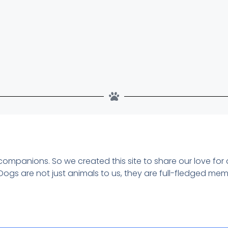
 companions. So we created this site to share our love for
Dogs are not just animals to us, they are full-fledged me