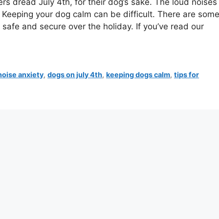
 dread July 4th, for their dog’s sake. The loud noises
Keeping your dog calm can be difficult. There are som
 safe and secure over the holiday. If you’ve read our
noise anxiety
,
dogs on july 4th
,
keeping dogs calm
,
tips for