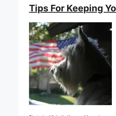
Tips For Keeping Y