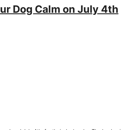
our Dog Calm on July 4th