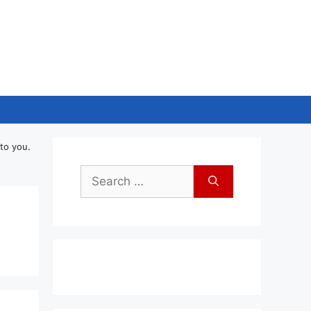
to you.