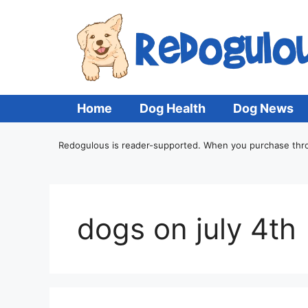
Home
Dog Health
Dog News
Redogulous is reader-supported. When you purchase throug
dogs on july 4th