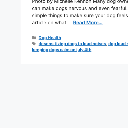
Photo by Michelle Kennon Many dog owners
can make dogs nervous and even fearful. 
simple things to make sure your dog feels
article on what …
Read More…
Dog Health
desensitizing dogs to loud noises
,
dog loud 
keeping dogs calm on july 4th