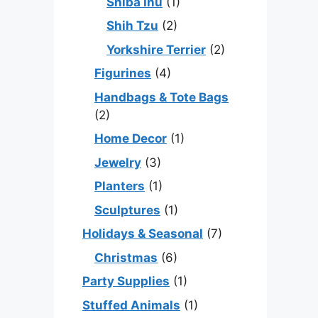
Shiba Inu
(1)
Shih Tzu
(2)
Yorkshire Terrier
(2)
Figurines
(4)
Handbags & Tote Bags
(2)
Home Decor
(1)
Jewelry
(3)
Planters
(1)
Sculptures
(1)
Holidays & Seasonal
(7)
Christmas
(6)
Party Supplies
(1)
Stuffed Animals
(1)