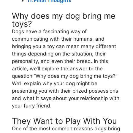
11.
Final Thoughts
Why does my dog bring me
toys?
Dogs have a fascinating way of
communicating with their humans, and
bringing you a toy can mean many different
things depending on the situation, their
personality, and even their breed. In this
article, we’ll explore the answer to the
question “Why does my dog bring me toys?”
We’ll explain why your dog might be
presenting you with their prized possessions
and what it says about your relationship with
your furry friend.
They Want to Play With You
One of the most common reasons dogs bring