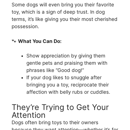
Some dogs will even bring you their favorite
toy, which is a sign of deep trust. In dog
terms, it’s like giving you their most cherished
possession.
🐾
What You Can Do:
Show appreciation by giving them
gentle pets and praising them with
phrases like “Good dog!”
If your dog likes to snuggle after
bringing you a toy, reciprocate their
affection with belly rubs or cuddles.
They’re Trying to Get Your
Attention
Dogs often bring toys to their owners
because they want attention—whether it’s for