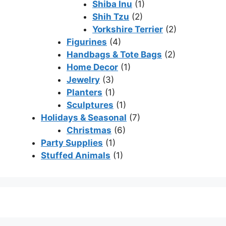
Shiba Inu
(1)
Shih Tzu
(2)
Yorkshire Terrier
(2)
Figurines
(4)
Handbags & Tote Bags
(2)
Home Decor
(1)
Jewelry
(3)
Planters
(1)
Sculptures
(1)
Holidays & Seasonal
(7)
Christmas
(6)
Party Supplies
(1)
Stuffed Animals
(1)