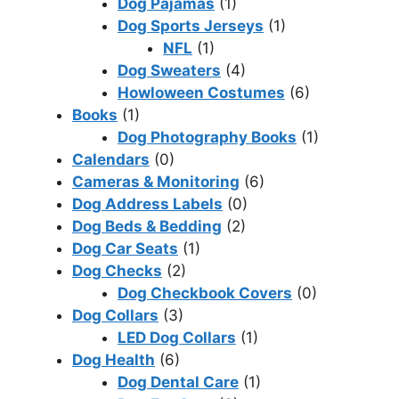
Dog Pajamas
(1)
Dog Sports Jerseys
(1)
NFL
(1)
Dog Sweaters
(4)
Howloween Costumes
(6)
Books
(1)
Dog Photography Books
(1)
Calendars
(0)
Cameras & Monitoring
(6)
Dog Address Labels
(0)
Dog Beds & Bedding
(2)
Dog Car Seats
(1)
Dog Checks
(2)
Dog Checkbook Covers
(0)
Dog Collars
(3)
LED Dog Collars
(1)
Dog Health
(6)
Dog Dental Care
(1)