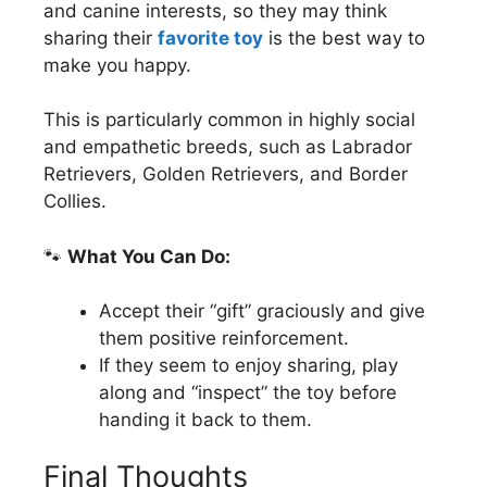
and canine interests, so they may think
sharing their
favorite toy
is the best way to
make you happy.
This is particularly common in highly social
and empathetic breeds, such as Labrador
Retrievers, Golden Retrievers, and Border
Collies.
🐾
What You Can Do:
Accept their “gift” graciously and give
them positive reinforcement.
If they seem to enjoy sharing, play
along and “inspect” the toy before
handing it back to them.
Final Thoughts