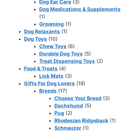
Dog Ear Care
(3)
Dog Medications & Supplements
(1)
Grooming
(1)
Dog Relaxants
(1)
Dog Toys
(10)
Chew Toys
(6)
Durable Dog Toys
(5)
Treat Dispensing Toys
(2)
Food & Treats
(4)
Lick Mats
(3)
Gifts For Dog Lovers
(18)
Breeds
(17)
Choose Your Breed
(3)
Dachshund
(5)
Pug
(2)
Rhodesian Ridgeback
(1)
Schnauzer
(1)