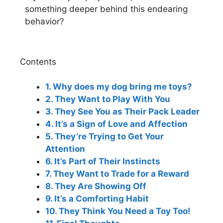
something deeper behind this endearing
behavior?
Contents
1.
Why does my dog bring me toys?
2.
They Want to Play With You
3.
They See You as Their Pack Leader
4.
It’s a Sign of Love and Affection
5.
They’re Trying to Get Your
Attention
6.
It’s Part of Their Instincts
7.
They Want to Trade for a Reward
8.
They Are Showing Off
9.
It’s a Comforting Habit
10.
They Think You Need a Toy Too!