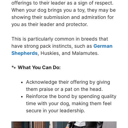
offerings to their leader as a sign of respect.
When your dog brings you a toy, they may be
showing their submission and admiration for
you as their leader and protector.
This is particularly common in breeds that
have strong pack instincts, such as
German
Shepherds
, Huskies, and Malamutes.
🐾
What You Can Do:
Acknowledge their offering by giving
them praise or a pat on the head.
Reinforce the bond by spending quality
time with your dog, making them feel
secure in your leadership.