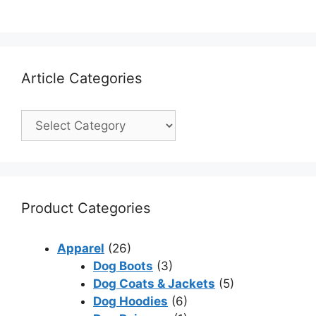
Article Categories
Product Categories
Apparel
(26)
Dog Boots
(3)
Dog Coats & Jackets
(5)
Dog Hoodies
(6)