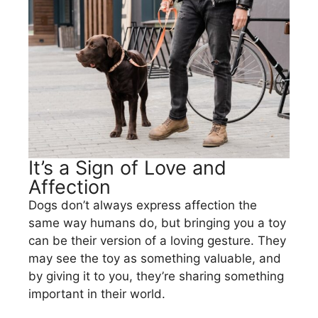
It’s a Sign of Love and
Affection
Dogs don’t always express affection the
same way humans do, but bringing you a toy
can be their version of a loving gesture. They
may see the toy as something valuable, and
by giving it to you, they’re sharing something
important in their world.