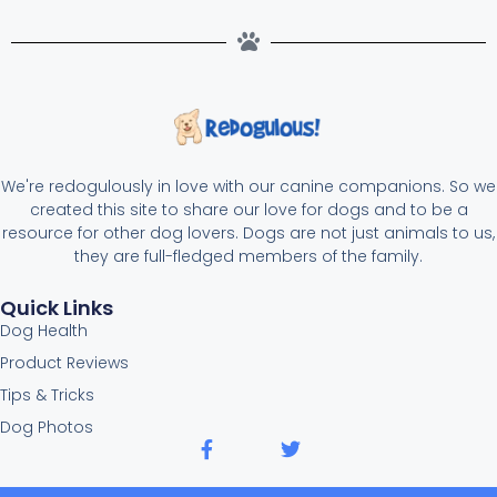
We're redogulously in love with our canine companions. So we
created this site to share our love for dogs and to be a
resource for other dog lovers. Dogs are not just animals to us,
they are full-fledged members of the family.
Quick Links
Dog Health
Product Reviews
Tips & Tricks
Dog Photos