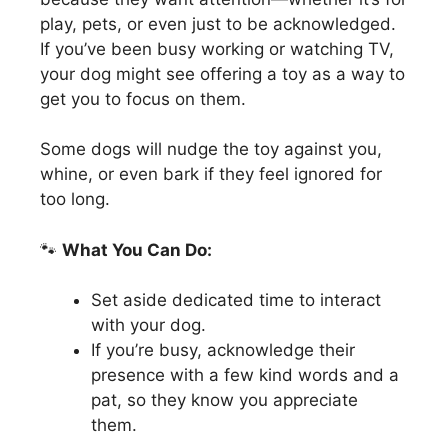
play, pets, or even just to be acknowledged.
If you’ve been busy working or watching TV,
your dog might see offering a toy as a way to
get you to focus on them.
Some dogs will nudge the toy against you,
whine, or even bark if they feel ignored for
too long.
🐾
What You Can Do:
Set aside dedicated time to interact
with your dog.
If you’re busy, acknowledge their
presence with a few kind words and a
pat, so they know you appreciate
them.