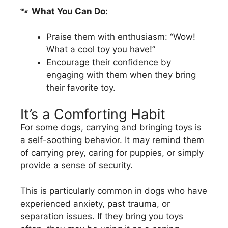
🐾
What You Can Do:
Praise them with enthusiasm: “Wow!
What a cool toy you have!”
Encourage their confidence by
engaging with them when they bring
their favorite toy.
It’s a Comforting Habit
For some dogs, carrying and bringing toys is
a self-soothing behavior. It may remind them
of carrying prey, caring for puppies, or simply
provide a sense of security.
This is particularly common in dogs who have
experienced anxiety, past trauma, or
separation issues. If they bring you toys