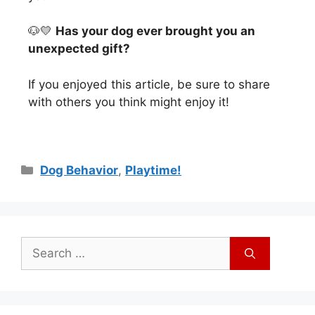
🐶💛
Has your dog ever brought you an
unexpected gift?
If you enjoyed this article, be sure to share
with others you think might enjoy it!
Dog Behavior
,
Playtime!