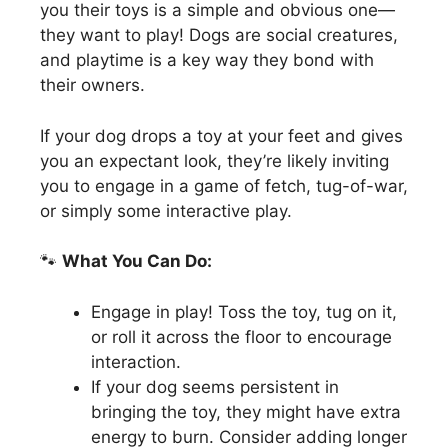
you their toys is a simple and obvious one—
they want to play! Dogs are social creatures,
and playtime is a key way they bond with
their owners.
If your dog drops a toy at your feet and gives
you an expectant look, they’re likely inviting
you to engage in a game of fetch, tug-of-war,
or simply some interactive play.
🐾
What You Can Do:
Engage in play! Toss the toy, tug on it,
or roll it across the floor to encourage
interaction.
If your dog seems persistent in
bringing the toy, they might have extra
energy to burn. Consider adding longer