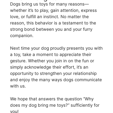
Dogs bring us toys for many reasons—
whether it’s to play, gain attention, express
love, or fulfill an instinct. No matter the
reason, this behavior is a testament to the
strong bond between you and your furry
companion.
Next time your dog proudly presents you with
a toy, take a moment to appreciate their
gesture. Whether you join in on the fun or
simply acknowledge their effort, it’s an
opportunity to strengthen your relationship
and enjoy the many ways dogs communicate
with us.
We hope that answers the question “Why
does my dog bring me toys?” sufficiently for
you!