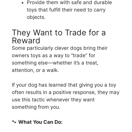
Provide them with safe and durable
toys that fulfill their need to carry
objects.
They Want to Trade for a
Reward
Some particularly clever dogs bring their
owners toys as a way to “trade” for
something else—whether it’s a treat,
attention, or a walk.
If your dog has learned that giving you a toy
often results in a positive response, they may
use this tactic whenever they want
something from you.
🐾
What You Can Do: