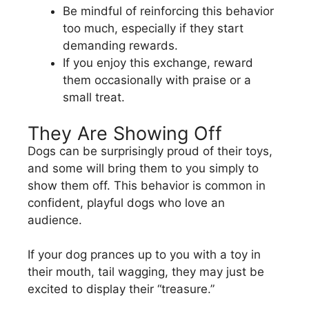
Be mindful of reinforcing this behavior
too much, especially if they start
demanding rewards.
If you enjoy this exchange, reward
them occasionally with praise or a
small treat.
They Are Showing Off
Dogs can be surprisingly proud of their toys,
and some will bring them to you simply to
show them off. This behavior is common in
confident, playful dogs who love an
audience.
If your dog prances up to you with a toy in
their mouth, tail wagging, they may just be
excited to display their “treasure.”