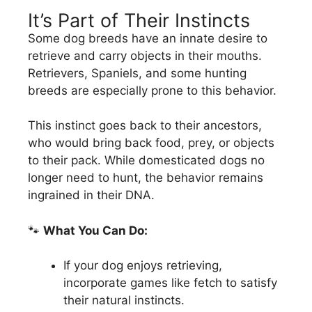
It’s Part of Their Instincts
Some dog breeds have an innate desire to
retrieve and carry objects in their mouths.
Retrievers, Spaniels, and some hunting
breeds are especially prone to this behavior.
This instinct goes back to their ancestors,
who would bring back food, prey, or objects
to their pack. While domesticated dogs no
longer need to hunt, the behavior remains
ingrained in their DNA.
🐾
What You Can Do:
If your dog enjoys retrieving,
incorporate games like fetch to satisfy
their natural instincts.