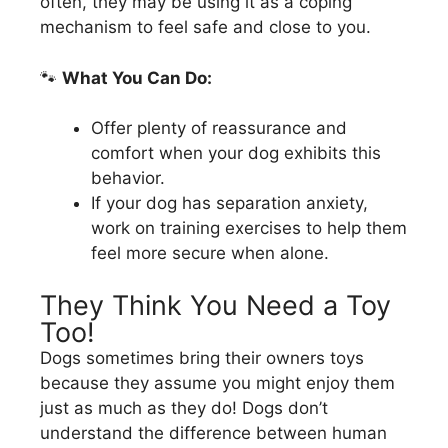
often, they may be using it as a coping
mechanism to feel safe and close to you.
🐾
What You Can Do:
Offer plenty of reassurance and
comfort when your dog exhibits this
behavior.
If your dog has separation anxiety,
work on training exercises to help them
feel more secure when alone.
They Think You Need a Toy
Too!
Dogs sometimes bring their owners toys
because they assume you might enjoy them
just as much as they do! Dogs don’t
understand the difference between human