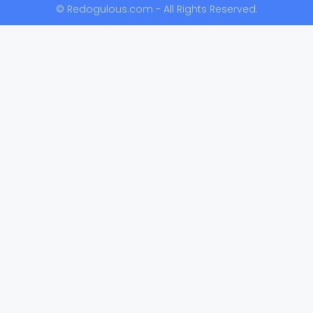
© Redogulous.com - All Rights Reserved.