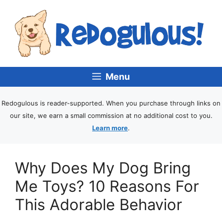
Menu
Redogulous is reader-supported. When you purchase through links on
our site, we earn a small commission at no additional cost to you.
Learn more
.
Why Does My Dog Bring
Me Toys? 10 Reasons For
This Adorable Behavior