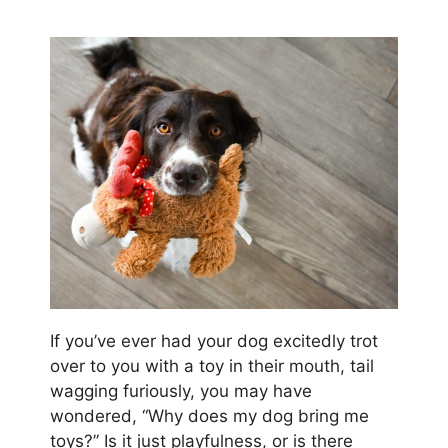
If you’ve ever had your dog excitedly trot
over to you with a toy in their mouth, tail
wagging furiously, you may have
wondered, “Why does my dog bring me
toys?” Is it just playfulness, or is there