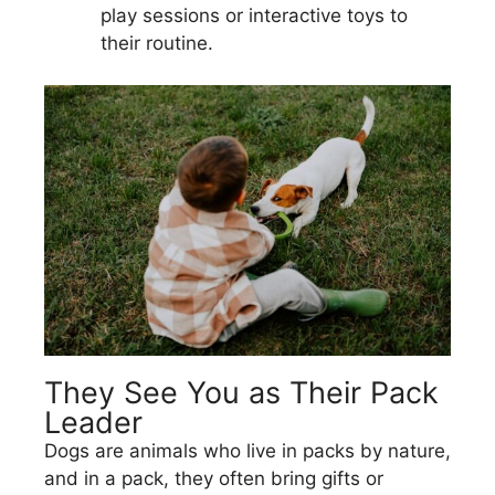
play sessions or interactive toys to
their routine.
They See You as Their Pack
Leader
Dogs are animals who live in packs by nature,
and in a pack, they often bring gifts or