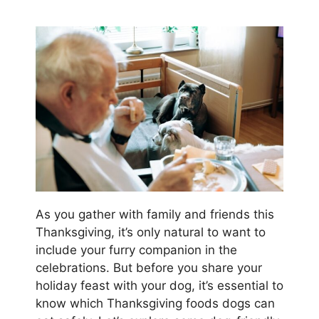
As you gather with family and friends this
Thanksgiving, it’s only natural to want to
include your furry companion in the
celebrations. But before you share your
holiday feast with your dog, it’s essential to
know which Thanksgiving foods dogs can