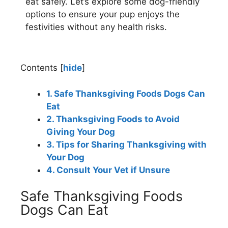
eat safely. Let’s explore some dog-friendly
options to ensure your pup enjoys the
festivities without any health risks.
Contents
[
hide
]
1.
Safe Thanksgiving Foods Dogs Can
Eat
2.
Thanksgiving Foods to Avoid
Giving Your Dog
3.
Tips for Sharing Thanksgiving with
Your Dog
4.
Consult Your Vet if Unsure
Safe Thanksgiving Foods
Dogs Can Eat