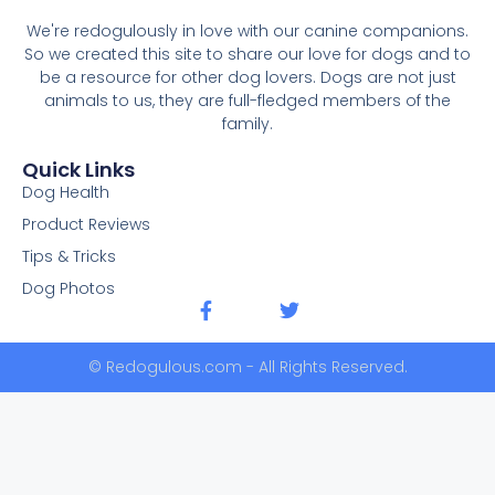
We're redogulously in love with our canine companions.
So we created this site to share our love for dogs and to
be a resource for other dog lovers. Dogs are not just
animals to us, they are full-fledged members of the
family.
Quick Links
Dog Health
Product Reviews
Tips & Tricks
Dog Photos
© Redogulous.com - All Rights Reserved.