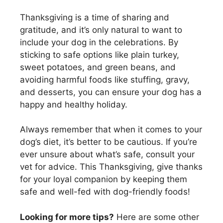
Thanksgiving is a time of sharing and
gratitude, and it’s only natural to want to
include your dog in the celebrations. By
sticking to safe options like plain turkey,
sweet potatoes, and green beans, and
avoiding harmful foods like stuffing, gravy,
and desserts, you can ensure your dog has a
happy and healthy holiday.
Always remember that when it comes to your
dog’s diet, it’s better to be cautious. If you’re
ever unsure about what’s safe, consult your
vet for advice. This Thanksgiving, give thanks
for your loyal companion by keeping them
safe and well-fed with dog-friendly foods!
Looking for more tips?
Here are some other