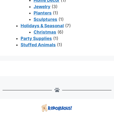
Home Decor
(1)
Jewelry
(3)
Planters
(1)
Sculptures
(1)
Holidays & Seasonal
(7)
Christmas
(6)
Party Supplies
(1)
Stuffed Animals
(1)