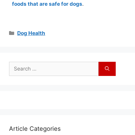
foods that are safe for dogs
.
Dog Health
Article Categories