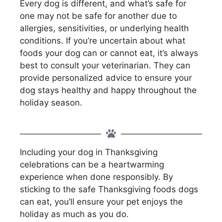
Every dog is different, and what’s safe for
one may not be safe for another due to
allergies, sensitivities, or underlying health
conditions. If you’re uncertain about what
foods your dog can or cannot eat, it’s always
best to consult your veterinarian. They can
provide personalized advice to ensure your
dog stays healthy and happy throughout the
holiday season.
Including your dog in Thanksgiving
celebrations can be a heartwarming
experience when done responsibly. By
sticking to the safe Thanksgiving foods dogs
can eat, you’ll ensure your pet enjoys the
holiday as much as you do.