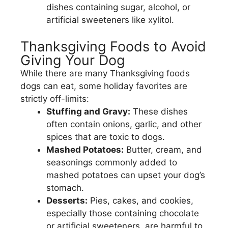
dishes containing sugar, alcohol, or
artificial sweeteners like xylitol.
Thanksgiving Foods to Avoid
Giving Your Dog
While there are many Thanksgiving foods
dogs can eat, some holiday favorites are
strictly off-limits:
Stuffing and Gravy:
These dishes
often contain onions, garlic, and other
spices that are toxic to dogs.
Mashed Potatoes:
Butter, cream, and
seasonings commonly added to
mashed potatoes can upset your dog’s
stomach.
Desserts:
Pies, cakes, and cookies,
especially those containing chocolate
or artificial sweeteners, are harmful to