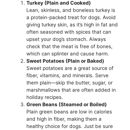
Turkey (Plain and Cooked)
Lean, skinless, and boneless turkey is
a protein-packed treat for dogs. Avoid
giving turkey skin, as it’s high in fat and
often seasoned with spices that can
upset your dog’s stomach. Always
check that the meat is free of bones,
which can splinter and cause harm.
Sweet Potatoes (Plain or Baked)
Sweet potatoes are a great source of
fiber, vitamins, and minerals. Serve
them plain—skip the butter, sugar, or
marshmallows that are often added in
holiday recipes.
Green Beans (Steamed or Boiled)
Plain green beans are low in calories
and high in fiber, making them a
healthy choice for dogs. Just be sure