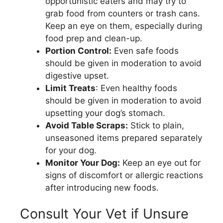
opportunistic eaters and may try to
grab food from counters or trash cans.
Keep an eye on them, especially during
food prep and clean-up.
Portion Control:
Even safe foods
should be given in moderation to avoid
digestive upset.
Limit Treats
: Even healthy foods
should be given in moderation to avoid
upsetting your dog’s stomach.
Avoid Table Scraps:
Stick to plain,
unseasoned items prepared separately
for your dog.
Monitor Your Dog:
Keep an eye out for
signs of discomfort or allergic reactions
after introducing new foods.
Consult Your Vet if Unsure