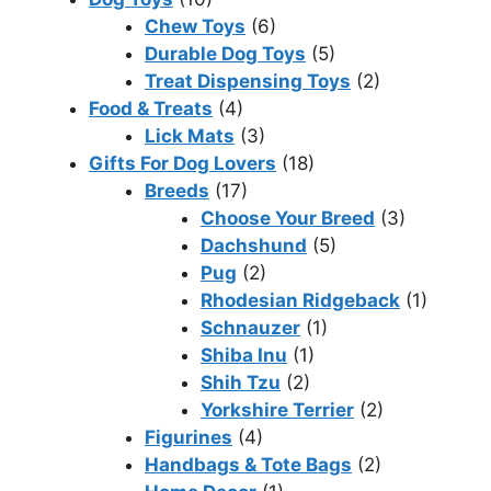
Chew Toys
(6)
Durable Dog Toys
(5)
Treat Dispensing Toys
(2)
Food & Treats
(4)
Lick Mats
(3)
Gifts For Dog Lovers
(18)
Breeds
(17)
Choose Your Breed
(3)
Dachshund
(5)
Pug
(2)
Rhodesian Ridgeback
(1)
Schnauzer
(1)
Shiba Inu
(1)
Shih Tzu
(2)
Yorkshire Terrier
(2)
Figurines
(4)
Handbags & Tote Bags
(2)