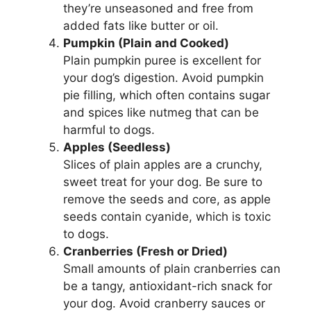
they’re unseasoned and free from
added fats like butter or oil.
Pumpkin (Plain and Cooked)
Plain pumpkin puree is excellent for
your dog’s digestion. Avoid pumpkin
pie filling, which often contains sugar
and spices like nutmeg that can be
harmful to dogs.
Apples (Seedless)
Slices of plain apples are a crunchy,
sweet treat for your dog. Be sure to
remove the seeds and core, as apple
seeds contain cyanide, which is toxic
to dogs.
Cranberries (Fresh or Dried)
Small amounts of plain cranberries can
be a tangy, antioxidant-rich snack for
your dog. Avoid cranberry sauces or