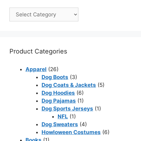
Product Categories
Apparel
(26)
Dog Boots
(3)
Dog Coats & Jackets
(5)
Dog Hoodies
(6)
Dog Pajamas
(1)
Dog Sports Jerseys
(1)
NFL
(1)
Dog Sweaters
(4)
Howloween Costumes
(6)
Books
(1)