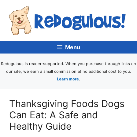
Menu
Redogulous is reader-supported. When you purchase through links on
our site, we earn a small commission at no additional cost to you.
Learn more
.
Thanksgiving Foods Dogs
Can Eat: A Safe and
Healthy Guide