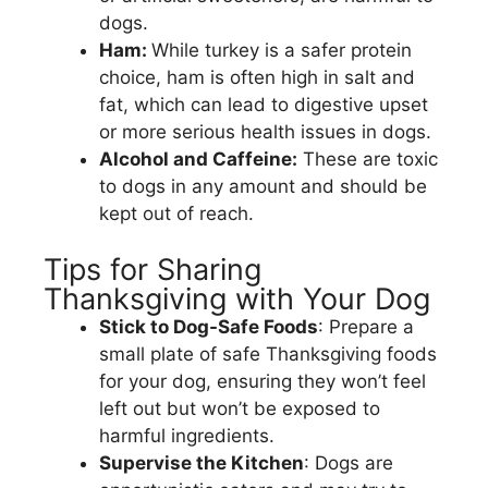
dogs.
Ham:
While turkey is a safer protein
choice, ham is often high in salt and
fat, which can lead to digestive upset
or more serious health issues in dogs.
Alcohol and Caffeine:
These are toxic
to dogs in any amount and should be
kept out of reach.
Tips for Sharing
Thanksgiving with Your Dog
Stick to Dog-Safe Foods
: Prepare a
small plate of safe Thanksgiving foods
for your dog, ensuring they won’t feel
left out but won’t be exposed to
harmful ingredients.
Supervise the Kitchen
: Dogs are