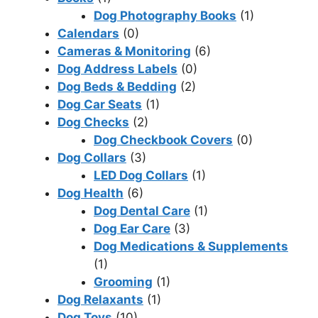
Dog Photography Books
(1)
Calendars
(0)
Cameras & Monitoring
(6)
Dog Address Labels
(0)
Dog Beds & Bedding
(2)
Dog Car Seats
(1)
Dog Checks
(2)
Dog Checkbook Covers
(0)
Dog Collars
(3)
LED Dog Collars
(1)
Dog Health
(6)
Dog Dental Care
(1)
Dog Ear Care
(3)
Dog Medications & Supplements
(1)
Grooming
(1)
Dog Relaxants
(1)
Dog Toys
(10)