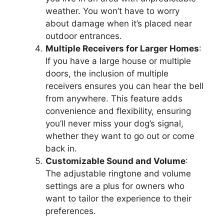
weather. You won’t have to worry
about damage when it’s placed near
outdoor entrances.
Multiple Receivers for Larger Homes
:
If you have a large house or multiple
doors, the inclusion of multiple
receivers ensures you can hear the bell
from anywhere. This feature adds
convenience and flexibility, ensuring
you’ll never miss your dog’s signal,
whether they want to go out or come
back in.
Customizable Sound and Volume
:
The adjustable ringtone and volume
settings are a plus for owners who
want to tailor the experience to their
preferences.