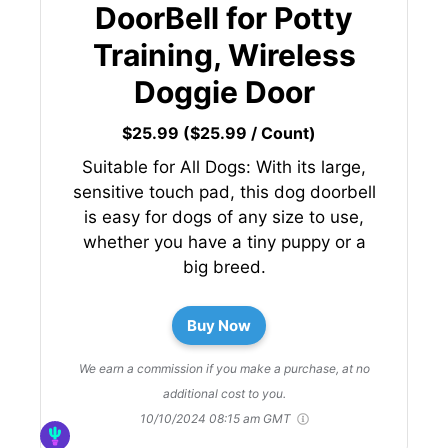
DoorBell for Potty
Training, Wireless
Doggie Door
$25.99 ($25.99 / Count)
Suitable for All Dogs: With its large,
sensitive touch pad, this dog doorbell
is easy for dogs of any size to use,
whether you have a tiny puppy or a
big breed.
Buy Now
We earn a commission if you make a purchase, at no
additional cost to you.
10/10/2024 08:15 am GMT