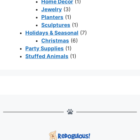
Home Decor
(1)
Jewelry
(3)
Planters
(1)
Sculptures
(1)
Holidays & Seasonal
(7)
Christmas
(6)
Party Supplies
(1)
Stuffed Animals
(1)