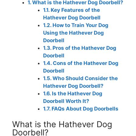
1.
What is the Hathever Dog Doorbell?
1.1.
Key Features of the
Hathever Dog Doorbell
1.2.
How to Train Your Dog
Using the Hathever Dog
Doorbell
1.3.
Pros of the Hathever Dog
Doorbell
1.4.
Cons of the Hathever Dog
Doorbell
1.5.
Who Should Consider the
Hathever Dog Doorbell?
1.6.
Is the Hathever Dog
Doorbell Worth It?
1.7.
FAQs About Dog Doorbells
What is the Hathever Dog
Doorbell?