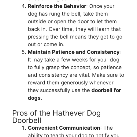
Reinforce the Behavior
: Once your
dog has rung the bell, take them
outside or open the door to let them
back in. Over time, they will learn that
pressing the bell means they get to go
out or come in.
Maintain Patience and Consistency
:
It may take a few weeks for your dog
to fully grasp the concept, so patience
and consistency are vital. Make sure to
reward them generously whenever
they successfully use the
doorbell for
dogs
.
Pros of the Hathever Dog
Doorbell
Convenient Communication
: The
ability to teach your dog to notify you