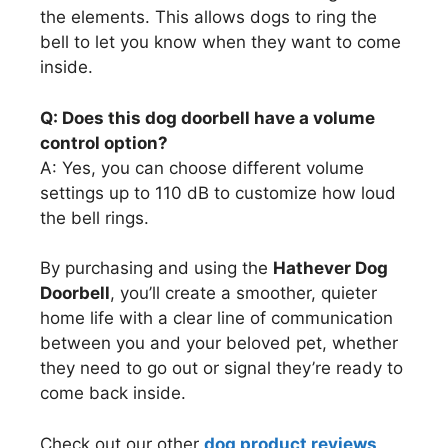
the elements. This allows dogs to ring the
bell to let you know when they want to come
inside.
Q: Does this dog doorbell have a volume
control option?
A: Yes, you can choose different volume
settings up to 110 dB to customize how loud
the bell rings.
By purchasing and using the
Hathever Dog
Doorbell
, you’ll create a smoother, quieter
home life with a clear line of communication
between you and your beloved pet, whether
they need to go out or signal they’re ready to
come back inside.
Check out our other
dog product reviews
.