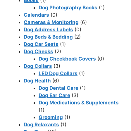
Books
(1)
Dog Photography Books
(1)
Calendars
(0)
Cameras & Monitoring
(6)
Dog Address Labels
(0)
Dog Beds & Bedding
(2)
Dog Car Seats
(1)
Dog Checks
(2)
Dog Checkbook Covers
(0)
Dog Collars
(3)
LED Dog Collars
(1)
Dog Health
(6)
Dog Dental Care
(1)
Dog Ear Care
(3)
Dog Medications & Supplements
(1)
Grooming
(1)
Dog Relaxants
(1)