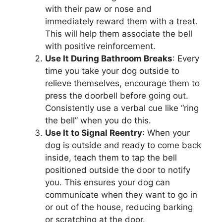
with their paw or nose and
immediately reward them with a treat.
This will help them associate the bell
with positive reinforcement.
Use It During Bathroom Breaks
: Every
time you take your dog outside to
relieve themselves, encourage them to
press the doorbell before going out.
Consistently use a verbal cue like “ring
the bell” when you do this.
Use It to Signal Reentry
: When your
dog is outside and ready to come back
inside, teach them to tap the bell
positioned outside the door to notify
you. This ensures your dog can
communicate when they want to go in
or out of the house, reducing barking
or scratching at the door.