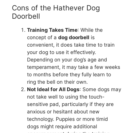
Cons of the Hathever Dog
Doorbell
Training Takes Time
: While the
concept of a
dog doorbell
is
convenient, it does take time to train
your dog to use it effectively.
Depending on your dog’s age and
temperament, it may take a few weeks
to months before they fully learn to
ring the bell on their own.
Not Ideal for All Dogs
: Some dogs may
not take well to using the touch-
sensitive pad, particularly if they are
anxious or hesitant about new
technology. Puppies or more timid
dogs might require additional