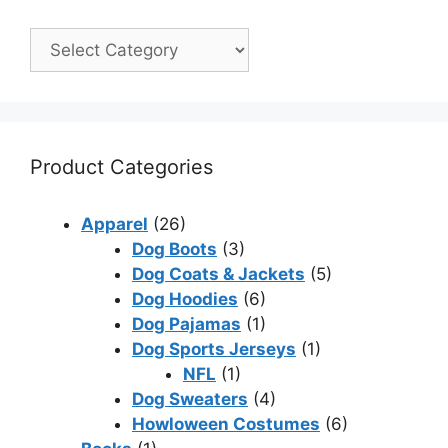
Product Categories
Apparel
(26)
Dog Boots
(3)
Dog Coats & Jackets
(5)
Dog Hoodies
(6)
Dog Pajamas
(1)
Dog Sports Jerseys
(1)
NFL
(1)
Dog Sweaters
(4)
Howloween Costumes
(6)