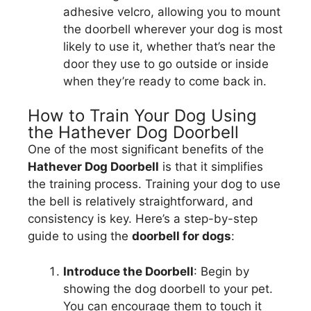
adhesive velcro, allowing you to mount
the doorbell wherever your dog is most
likely to use it, whether that’s near the
door they use to go outside or inside
when they’re ready to come back in.
How to Train Your Dog Using
the Hathever Dog Doorbell
One of the most significant benefits of the
Hathever Dog Doorbell
is that it simplifies
the training process. Training your dog to use
the bell is relatively straightforward, and
consistency is key. Here’s a step-by-step
guide to using the
doorbell for dogs
:
Introduce the Doorbell
: Begin by
showing the dog doorbell to your pet.
You can encourage them to touch it