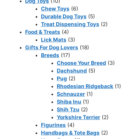
Dog Toys
(10)
Chew Toys
(6)
Durable Dog Toys
(5)
Treat Dispensing Toys
(2)
Food & Treats
(4)
Lick Mats
(3)
Gifts For Dog Lovers
(18)
Breeds
(17)
Choose Your Breed
(3)
Dachshund
(5)
Pug
(2)
Rhodesian Ridgeback
(1)
Schnauzer
(1)
Shiba Inu
(1)
Shih Tzu
(2)
Yorkshire Terrier
(2)
Figurines
(4)
Handbags & Tote Bags
(2)