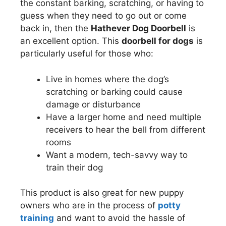
the constant barking, scratching, or having to
guess when they need to go out or come
back in, then the
Hathever Dog Doorbell
is
an excellent option. This
doorbell for dogs
is
particularly useful for those who:
Live in homes where the dog’s
scratching or barking could cause
damage or disturbance
Have a larger home and need multiple
receivers to hear the bell from different
rooms
Want a modern, tech-savvy way to
train their dog
This product is also great for new puppy
owners who are in the process of
potty
training
and want to avoid the hassle of