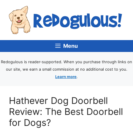
Menu
Redogulous is reader-supported. When you purchase through links on
our site, we earn a small commission at no additional cost to you.
Learn more
.
Hathever Dog Doorbell
Review: The Best Doorbell
for Dogs?