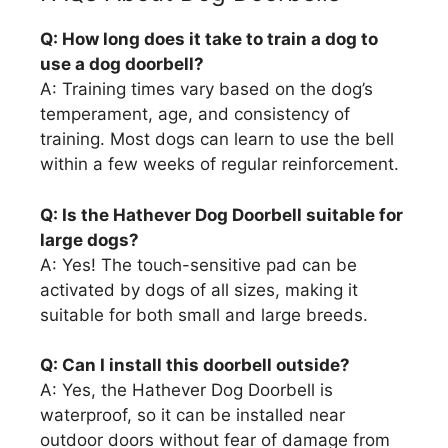
Q: How long does it take to train a dog to
use a dog doorbell?
A: Training times vary based on the dog’s
temperament, age, and consistency of
training. Most dogs can learn to use the bell
within a few weeks of regular reinforcement.
Q: Is the Hathever Dog Doorbell suitable for
large dogs?
A: Yes! The touch-sensitive pad can be
activated by dogs of all sizes, making it
suitable for both small and large breeds.
Q: Can I install this doorbell outside?
A: Yes, the Hathever Dog Doorbell is
waterproof, so it can be installed near
outdoor doors without fear of damage from