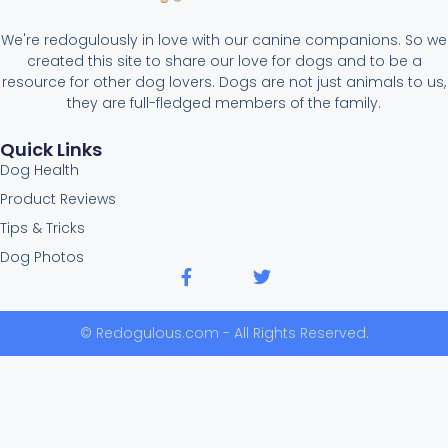
We're redogulously in love with our canine companions. So we
created this site to share our love for dogs and to be a
resource for other dog lovers. Dogs are not just animals to us,
they are full-fledged members of the family.
Quick Links
Dog Health
Product Reviews
Tips & Tricks
Dog Photos
© Redogulous.com - All Rights Reserved.