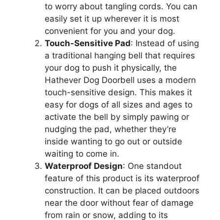
to worry about tangling cords. You can
easily set it up wherever it is most
convenient for you and your dog.
Touch-Sensitive Pad
: Instead of using
a traditional hanging bell that requires
your dog to push it physically, the
Hathever Dog Doorbell uses a modern
touch-sensitive design. This makes it
easy for dogs of all sizes and ages to
activate the bell by simply pawing or
nudging the pad, whether they’re
inside wanting to go out or outside
waiting to come in.
Waterproof Design
: One standout
feature of this product is its waterproof
construction. It can be placed outdoors
near the door without fear of damage
from rain or snow, adding to its