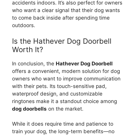
accidents indoors. It’s also perfect for owners
who want a clear signal that their dog wants
to come back inside after spending time
outdoors.
Is the Hathever Dog Doorbell
Worth It?
In conclusion, the
Hathever Dog Doorbell
offers a convenient, modern solution for dog
owners who want to improve communication
with their pets. Its touch-sensitive pad,
waterproof design, and customizable
ringtones make it a standout choice among
dog doorbells
on the market.
While it does require time and patience to
train your dog, the long-term benefits—no