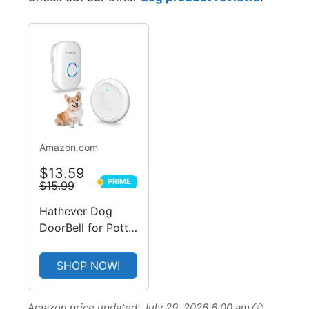
-15%
Amazon.com
$13.59
PRIME
$15.99
PRIME
Hathever Dog
DoorBell for Potty
Training, Wireless
Doggie Door Bell
SHOP NOW!
Operating at 1000
Feet with IP65
Amazon price updated:
July 29, 2026 6:00 am