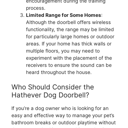
encouragement during the training
process.
Limited Range for Some Homes
:
Although the doorbell offers wireless
functionality, the range may be limited
for particularly large homes or outdoor
areas. If your home has thick walls or
multiple floors, you may need to
experiment with the placement of the
receivers to ensure the sound can be
heard throughout the house.
Who Should Consider the
Hathever Dog Doorbell?
If you’re a dog owner who is looking for an
easy and effective way to manage your pet’s
bathroom breaks or outdoor playtime without