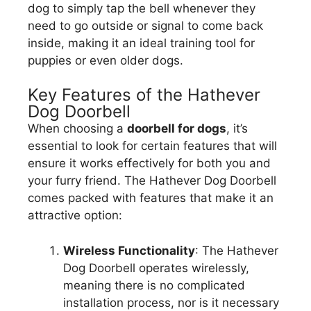
dog to simply tap the bell whenever they
need to go outside or signal to come back
inside, making it an ideal training tool for
puppies or even older dogs.
Key Features of the Hathever
Dog Doorbell
When choosing a
doorbell for dogs
, it’s
essential to look for certain features that will
ensure it works effectively for both you and
your furry friend. The Hathever Dog Doorbell
comes packed with features that make it an
attractive option:
Wireless Functionality
: The Hathever
Dog Doorbell operates wirelessly,
meaning there is no complicated
installation process, nor is it necessary