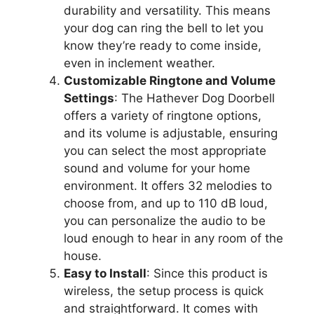
durability and versatility. This means
your dog can ring the bell to let you
know they’re ready to come inside,
even in inclement weather.
Customizable Ringtone and Volume
Settings
: The Hathever Dog Doorbell
offers a variety of ringtone options,
and its volume is adjustable, ensuring
you can select the most appropriate
sound and volume for your home
environment. It offers 32 melodies to
choose from, and up to 110 dB loud,
you can personalize the audio to be
loud enough to hear in any room of the
house.
Easy to Install
: Since this product is
wireless, the setup process is quick
and straightforward. It comes with