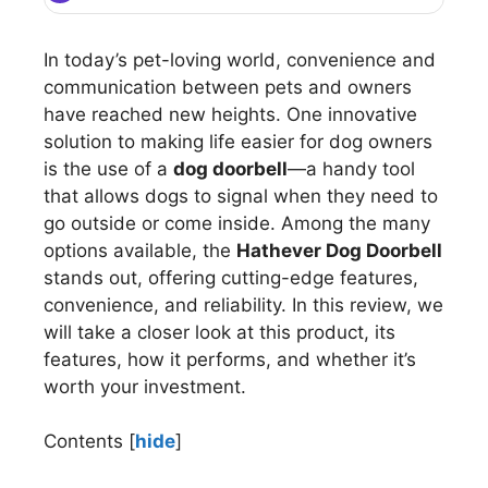
In today’s pet-loving world, convenience and
communication between pets and owners
have reached new heights. One innovative
solution to making life easier for dog owners
is the use of a
dog doorbell
—a handy tool
that allows dogs to signal when they need to
go outside or come inside. Among the many
options available, the
Hathever Dog Doorbell
stands out, offering cutting-edge features,
convenience, and reliability. In this review, we
will take a closer look at this product, its
features, how it performs, and whether it’s
worth your investment.
Contents
[
hide
]