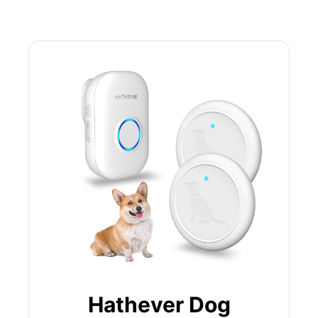
Hathever Dog