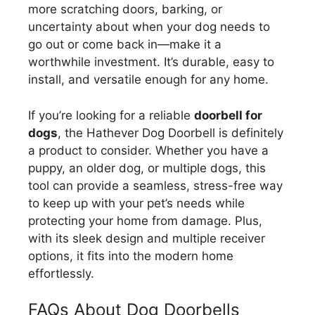
more scratching doors, barking, or
uncertainty about when your dog needs to
go out or come back in—make it a
worthwhile investment. It’s durable, easy to
install, and versatile enough for any home.
If you’re looking for a reliable
doorbell for
dogs
, the Hathever Dog Doorbell is definitely
a product to consider. Whether you have a
puppy, an older dog, or multiple dogs, this
tool can provide a seamless, stress-free way
to keep up with your pet’s needs while
protecting your home from damage. Plus,
with its sleek design and multiple receiver
options, it fits into the modern home
effortlessly.
FAQs About Dog Doorbells