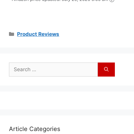
Waterproof Touch
Button, 32
Melodies
Product Reviews
Article Categories