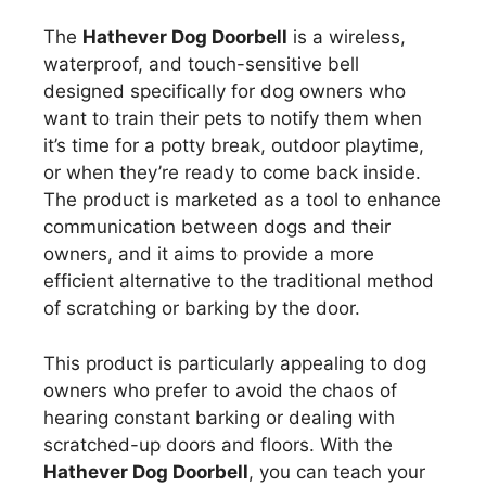
The
Hathever Dog Doorbell
is a wireless,
waterproof, and touch-sensitive bell
designed specifically for dog owners who
want to train their pets to notify them when
it’s time for a potty break, outdoor playtime,
or when they’re ready to come back inside.
The product is marketed as a tool to enhance
communication between dogs and their
owners, and it aims to provide a more
efficient alternative to the traditional method
of scratching or barking by the door.
This product is particularly appealing to dog
owners who prefer to avoid the chaos of
hearing constant barking or dealing with
scratched-up doors and floors. With the
Hathever Dog Doorbell
, you can teach your