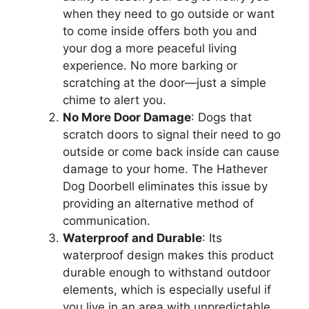
when they need to go outside or want
to come inside offers both you and
your dog a more peaceful living
experience. No more barking or
scratching at the door—just a simple
chime to alert you.
No More Door Damage
: Dogs that
scratch doors to signal their need to go
outside or come back inside can cause
damage to your home. The Hathever
Dog Doorbell eliminates this issue by
providing an alternative method of
communication.
Waterproof and Durable
: Its
waterproof design makes this product
durable enough to withstand outdoor
elements, which is especially useful if
you live in an area with unpredictable